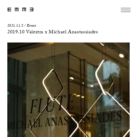
2021.11.8 / Event
2019.10 Valextra x Michael Anastassiades